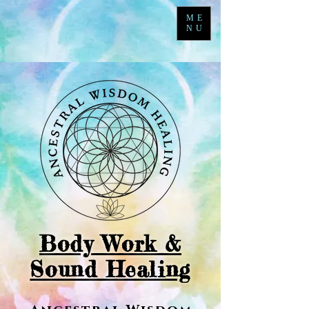
ME
NU
Body Work &
Sound Healing