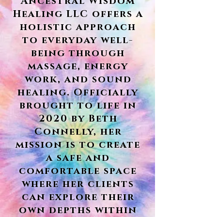
Ancestral Wisdom
Healing LLC offers a
holistic approach
to everyday well-
being through
massage, energy
work, and sound
healing. Officially
brought to life in
2020 by Beth
Connelly, her
mission is to create
a safe and
comfortable space
where her clients
can explore their
own depths within