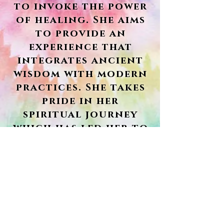
to invoke the power
of healing. She aims
to provide an
experience that
integrates ancient
wisdom with modern
practices. She takes
pride in her
spiritual journey
which has led her to
travel around the
world and embodies
yogic values that
make her stand out
from the rest.
Book Here!